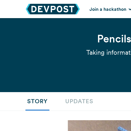
Join a hackathon
Pencil
Taking informat
STORY
UPDATES