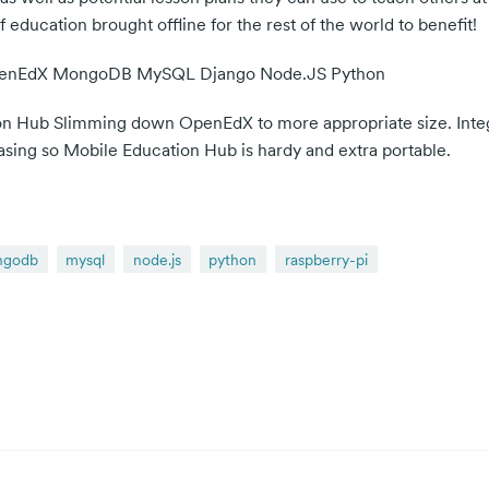
education brought offline for the rest of the world to benefit!
OpenEdX MongoDB MySQL Django Node.JS Python
ion Hub Slimming down OpenEdX to more appropriate size. Inte
casing so Mobile Education Hub is hardy and extra portable.
ngodb
mysql
node.js
python
raspberry-pi