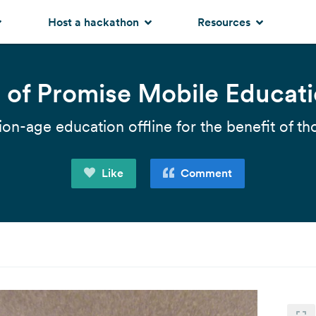
Host a hackathon
Resources
s of Promise Mobile Educat
ion-age education offline for the benefit of th
Like
Comment