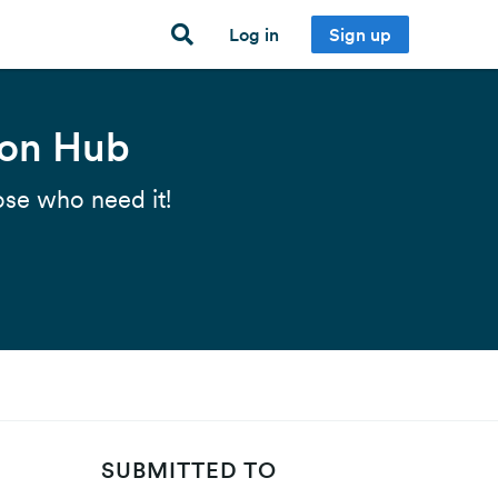
Log in
Sign up
ion Hub
ose who need it!
SUBMITTED TO