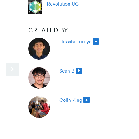
Revolution UC
CREATED BY
Hiroshi Furuya
Sean B
Colin King