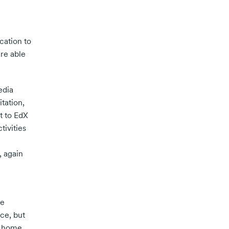
cation to
re able
edia
tation,
t to EdX
tivities
 again
he
ce, but
t home.