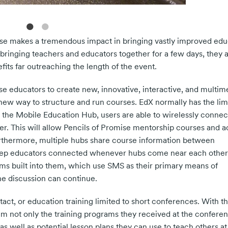
ise makes a tremendous impact in bringing vastly improved edu
ringing teachers and educators together for a few days, they a
its far outreaching the length of the event.
e educators to create new, innovative, interactive, and multim
new way to structure and run courses. EdX normally has the limi
 the Mobile Education Hub, users are able to wirelessly connec
. This will allow Pencils of Promise mentorship courses and ac
rthermore, multiple hubs share course information between
keep educators connected whenever hubs come near each other,
ums built into them, which use SMS as their primary means of
he discussion can continue.
tact, or education training limited to short conferences. With t
m not only the training programs they received at the conferen
as well as potential lesson plans they can use to teach others a