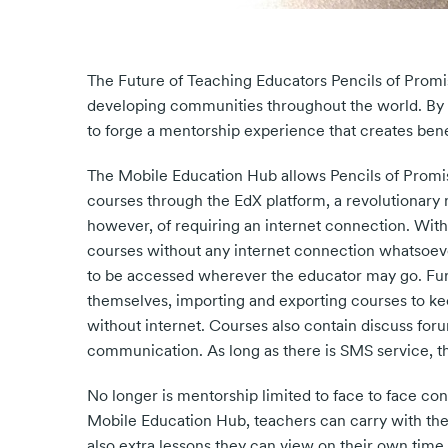
The Future of Teaching Educators Pencils of Prom
developing communities throughout the world. By b
to forge a mentorship experience that creates benef
The Mobile Education Hub allows Pencils of Promis
courses through the EdX platform, a revolutionary 
however, of requiring an internet connection. With
courses without any internet connection whatsoever
to be accessed wherever the educator may go. Fu
themselves, importing and exporting courses to 
without internet. Courses also contain discuss for
communication. As long as there is SMS service, t
No longer is mentorship limited to face to face con
Mobile Education Hub, teachers can carry with the
also extra lessons they can view on their own time 