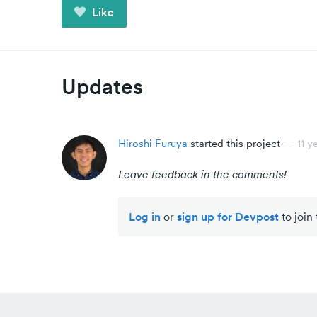
Like
Updates
Hiroshi Furuya
started this project
—
11 y
Leave feedback in the comments!
Log in
or
sign up for Devpost
to join