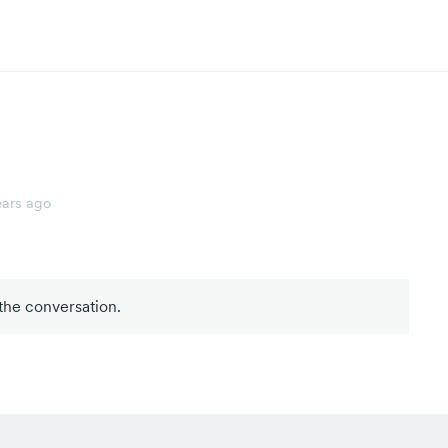
ears ago
 the conversation.