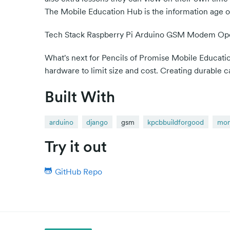
The Mobile Education Hub is the information age of 
Tech Stack Raspberry Pi Arduino GSM Modem 
What's next for Pencils of Promise Mobile Educat
hardware to limit size and cost. Creating durable 
Built With
arduino
django
gsm
kpcbbuildforgood
mo
Try it out
GitHub Repo